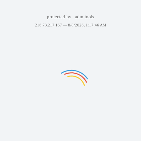
protected by
adm.tools
216.73.217.167 —
8/8/2026, 1:17:46 AM