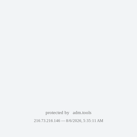
protected by
adm.tools
216.73.216.146 —
8/6/2026, 5:35:11 AM