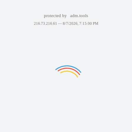
protected by
adm.tools
216.73.216.61 —
8/7/2026, 7:15:00 PM