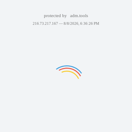
protected by
adm.tools
216.73.217.167 —
8/8/2026, 6:36:26 PM