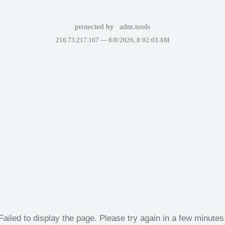
protected by
adm.tools
216.73.217.167 —
8/8/2026, 8:02:03 AM
Failed to display the page. Please try again in a few minutes