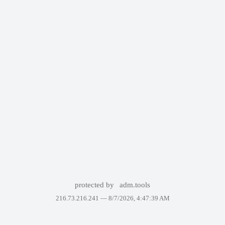
protected by
adm.tools
216.73.216.241 —
8/7/2026, 4:47:39 AM