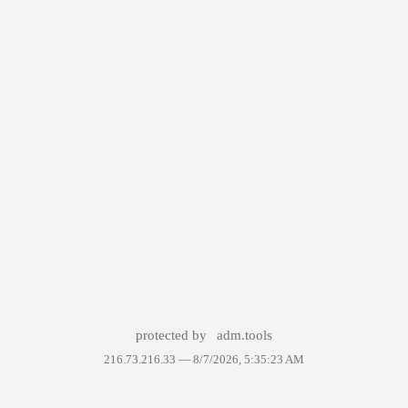
protected by
adm.tools
216.73.216.33 —
8/7/2026, 5:35:23 AM