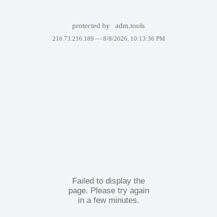
protected by
adm.tools
216.73.216.189 —
8/8/2026, 10:13:36 PM
Failed to display the
page. Please try again
in a few minutes.