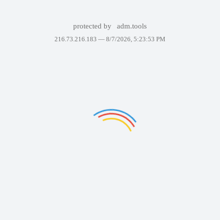
protected by
adm.tools
216.73.216.183 —
8/7/2026, 5:23:53 PM